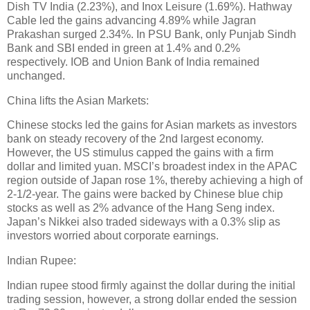
Dish TV India (2.23%), and Inox Leisure (1.69%). Hathway
Cable led the gains advancing 4.89% while Jagran
Prakashan surged 2.34%. In PSU Bank, only Punjab Sindh
Bank and SBI ended in green at 1.4% and 0.2%
respectively. IOB and Union Bank of India remained
unchanged.
China lifts the Asian Markets:
Chinese stocks led the gains for Asian markets as investors
bank on steady recovery of the 2nd largest economy.
However, the US stimulus capped the gains with a firm
dollar and limited yuan. MSCI’s broadest index in the APAC
region outside of Japan rose 1%, thereby achieving a high of
2-1/2-year. The gains were backed by Chinese blue chip
stocks as well as 2% advance of the Hang Seng index.
Japan’s Nikkei also traded sideways with a 0.3% slip as
investors worried about corporate earnings.
Indian Rupee:
Indian rupee stood firmly against the dollar during the initial
trading session, however, a strong dollar ended the session