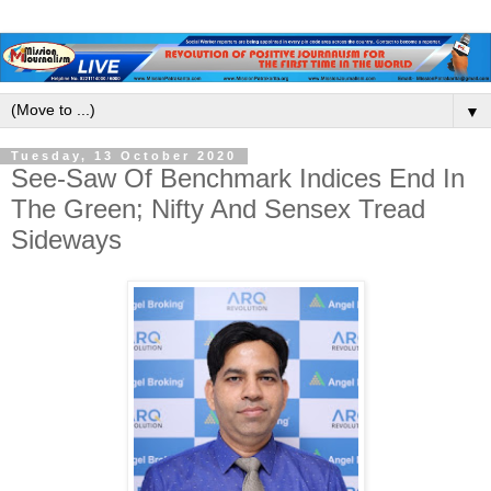
▼
Tuesday, 13 October 2020
See-Saw Of Benchmark Indices End In
The Green; Nifty And Sensex Tread
Sideways