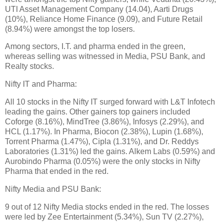
UTI Asset Management Company (14.04), Aarti Drugs
(10%), Reliance Home Finance (9.09), and Future Retail
(8.94%) were amongst the top losers.
Among sectors, I.T. and pharma ended in the green,
whereas selling was witnessed in Media, PSU Bank, and
Realty stocks.
Nifty IT and Pharma:
All 10 stocks in the Nifty IT surged forward with L&T Infotech
leading the gains. Other gainers top gainers included
Coforge (8.16%), MindTree (3.86%), Infosys (2.29%), and
HCL (1.17%). In Pharma, Biocon (2.38%), Lupin (1.68%),
Torrent Pharma (1.47%), Cipla (1.31%), and Dr. Reddys
Laboratories (1.31%) led the gains. Alkem Labs (0.59%) and
Aurobindo Pharma (0.05%) were the only stocks in Nifty
Pharma that ended in the red.
Nifty Media and PSU Bank:
9 out of 12 Nifty Media stocks ended in the red. The losses
were led by Zee Entertainment (5.34%), Sun TV (2.27%),