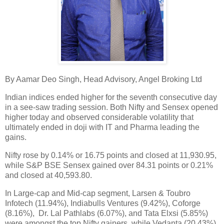
By Aamar Deo Singh, Head Advisory, Angel Broking Ltd
Indian indices ended higher for the seventh consecutive day
in a see-saw trading session. Both Nifty and Sensex opened
higher today and observed considerable volatility that
ultimately ended in doji with IT and Pharma leading the
gains.
Nifty rose by 0.14% or 16.75 points and closed at 11,930.95,
while S&P BSE Sensex gained over 84.31 points or 0.21%
and closed at 40,593.80.
In Large-cap and Mid-cap segment, Larsen & Toubro
Infotech (11.94%), Indiabulls Ventures (9.42%), Coforge
(8.16%), Dr. Lal Pathlabs (6.07%), and Tata Elxsi (5.85%)
were amongst the top Nifty gainers, while Vedanta (20.43%),