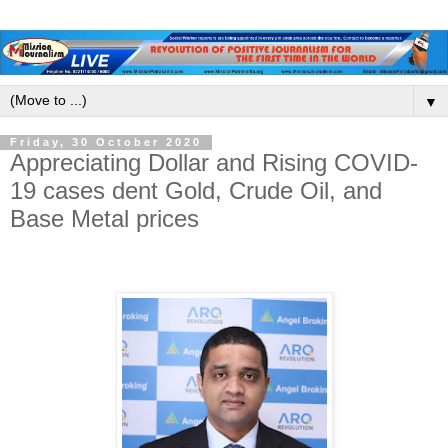
▼
Friday, 30 October 2020
Appreciating Dollar and Rising COVID-
19 cases dent Gold, Crude Oil, and
Base Metal prices