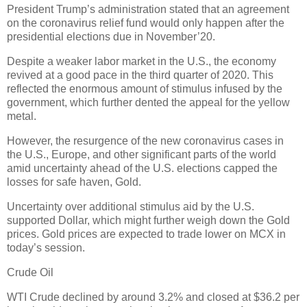
President Trump’s administration stated that an agreement
on the coronavirus relief fund would only happen after the
presidential elections due in November’20.
Despite a weaker labor market in the U.S., the economy
revived at a good pace in the third quarter of 2020. This
reflected the enormous amount of stimulus infused by the
government, which further dented the appeal for the yellow
metal.
However, the resurgence of the new coronavirus cases in
the U.S., Europe, and other significant parts of the world
amid uncertainty ahead of the U.S. elections capped the
losses for safe haven, Gold.
Uncertainty over additional stimulus aid by the U.S.
supported Dollar, which might further weigh down the Gold
prices. Gold prices are expected to trade lower on MCX in
today’s session.
Crude Oil
WTI Crude declined by around 3.2% and closed at $36.2 per