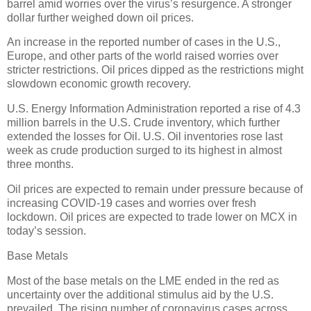
barrel amid worries over the virus’s resurgence. A stronger
dollar further weighed down oil prices.
An increase in the reported number of cases in the U.S.,
Europe, and other parts of the world raised worries over
stricter restrictions. Oil prices dipped as the restrictions might
slowdown economic growth recovery.
U.S. Energy Information Administration reported a rise of 4.3
million barrels in the U.S. Crude inventory, which further
extended the losses for Oil. U.S. Oil inventories rose last
week as crude production surged to its highest in almost
three months.
Oil prices are expected to remain under pressure because of
increasing COVID-19 cases and worries over fresh
lockdown. Oil prices are expected to trade lower on MCX in
today’s session.
Base Metals
Most of the base metals on the LME ended in the red as
uncertainty over the additional stimulus aid by the U.S.
prevailed. The rising number of coronavirus cases across