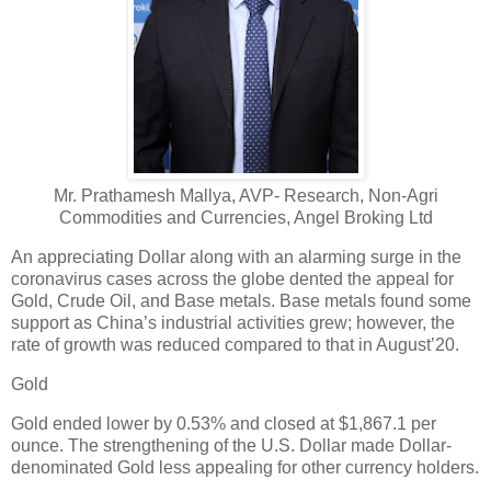
Mr. Prathamesh Mallya, AVP- Research, Non-Agri
Commodities and Currencies, Angel Broking Ltd
An appreciating Dollar along with an alarming surge in the
coronavirus cases across the globe dented the appeal for
Gold, Crude Oil, and Base metals. Base metals found some
support as China’s industrial activities grew; however, the
rate of growth was reduced compared to that in August’20.
Gold
Gold ended lower by 0.53% and closed at $1,867.1 per
ounce. The strengthening of the U.S. Dollar made Dollar-
denominated Gold less appealing for other currency holders.