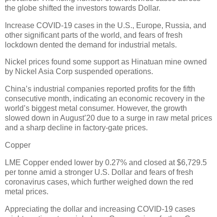
the globe shifted the investors towards Dollar.
Increase COVID-19 cases in the U.S., Europe, Russia, and
other significant parts of the world, and fears of fresh
lockdown dented the demand for industrial metals.
Nickel prices found some support as Hinatuan mine owned
by Nickel Asia Corp suspended operations.
China’s industrial companies reported profits for the fifth
consecutive month, indicating an economic recovery in the
world’s biggest metal consumer. However, the growth
slowed down in August’20 due to a surge in raw metal prices
and a sharp decline in factory-gate prices.
Copper
LME Copper ended lower by 0.27% and closed at $6,729.5
per tonne amid a stronger U.S. Dollar and fears of fresh
coronavirus cases, which further weighed down the red
metal prices.
Appreciating the dollar and increasing COVID-19 cases