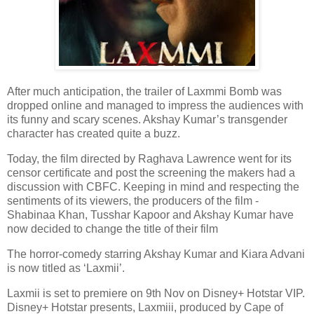
After much anticipation, the trailer of Laxmmi Bomb was
dropped online and managed to impress the audiences with
its funny and scary scenes. Akshay Kumar’s transgender
character has created quite a buzz.
Today, the film directed by Raghava Lawrence went for its
censor certificate and post the screening the makers had a
discussion with CBFC. Keeping in mind and respecting the
sentiments of its viewers, the producers of the film -
Shabinaa Khan, Tusshar Kapoor and Akshay Kumar have
now decided to change the title of their film
The horror-comedy starring Akshay Kumar and Kiara Advani
is now titled as ‘Laxmii’.
Laxmii is set to premiere on 9th Nov on Disney+ Hotstar VIP.
Disney+ Hotstar presents, Laxmiii, produced by Cape of