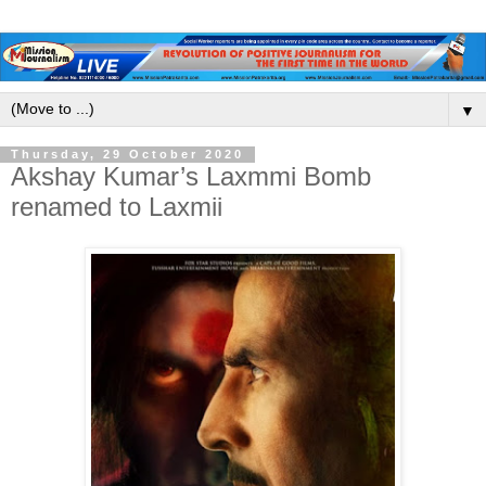
▼
Thursday, 29 October 2020
Akshay Kumar’s Laxmmi Bomb
renamed to Laxmii