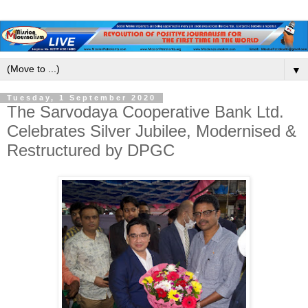
▼
Tuesday, 1 September 2020
The Sarvodaya Cooperative Bank Ltd.
Celebrates Silver Jubilee, Modernised &
Restructured by DPGC