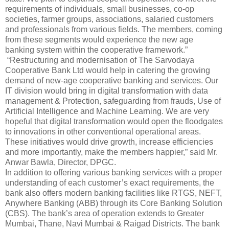
requirements of individuals, small businesses, co-op
societies, farmer groups, associations, salaried customers
and professionals from various fields. The members, coming
from these segments would experience the new age
banking system within the cooperative framework.”
“Restructuring and modernisation of The Sarvodaya
Cooperative Bank Ltd would help in catering the growing
demand of new-age cooperative banking and services. Our
IT division would bring in digital transformation with data
management & Protection, safeguarding from frauds, Use of
Artificial Intelligence and Machine Learning. We are very
hopeful that digital transformation would open the floodgates
to innovations in other conventional operational areas.
These initiatives would drive growth, increase efficiencies
and more importantly, make the members happier,” said Mr.
Anwar Bawla, Director, DPGC.
In addition to offering various banking services with a proper
understanding of each customer’s exact requirements, the
bank also offers modern banking facilities like RTGS, NEFT,
Anywhere Banking (ABB) through its Core Banking Solution
(CBS). The bank’s area of operation extends to Greater
Mumbai, Thane, Navi Mumbai & Raigad Districts. The bank