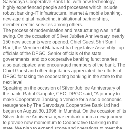
Sarvodaya Cooperative Bank Ltd. with new technology,
highly experienced people and processes which include
robust banking-IT infrastructure, internet & mobile banking,
new-age digital marketing, institutional partnerships,
member-centric services among others.
The process of modernisation and restructuring was in full
swing. On the occasion of Silver Jubilee Anniversary, nearly
150 new accounts were opened. Chief Guest Shri Sunil
Raut, the Member of Maharashtra Legislative Assembly ,top
officials of the DPGC, Senior officials of the state
governments, and top cooperative banking functionaries
also participated and encouraged members of the bank. The
Chief Guest and other dignitaries appreciated the efforts of
DPGC for taking the cooperating banking in the state to the
next level.
Speaking on the occasion of Silver Jubilee Anniversary of
the bank, Rahul Ganpule, CEO, DPGC said, “A journey to
make Cooperative Banking a vehicle for a socio-economic
resurgence by The Sarvodaya Cooperative Bank Ltd had
begun on August 30, 1996, in Mumbai. On the occasion of its
Silver Jubilee Anniversary, we embark upon a new journey
to provide new momentum to Cooperative Banking in the
state. We plan to expand scope and operations to meet the