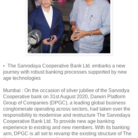
• The Sarvodaya Cooperative Bank Ltd. embarks a new
journey with robust banking processes supported by new
age technologies
Mumbai : On the occasion of silver jubilee of the Sarvodya
Cooperative bank on 31st August 2020, Darwin Platform
Group of Companies (DPGC), a leading global business
conglomerate operating across sectors, had taken over the
responsibility to modernise and restructure The Sarvodaya
Cooperative Bank Ltd. To provide new age banking
experience to existing and new members. With its banking
arm, DPGC is all set to revamp the existing structure of The