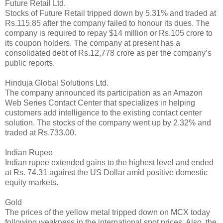
Future Retail Ltd.
Stocks of Future Retail tripped down by 5.31% and traded at
Rs.115.85 after the company failed to honour its dues. The
company is required to repay $14 million or Rs.105 crore to
its coupon holders. The company at present has a
consolidated debt of Rs.12,778 crore as per the company’s
public reports.
Hinduja Global Solutions Ltd.
The company announced its participation as an Amazon
Web Series Contact Center that specializes in helping
customers add intelligence to the existing contact center
solution. The stocks of the company went up by 2.32% and
traded at Rs.733.00.
Indian Rupee
Indian rupee extended gains to the highest level and ended
at Rs. 74.31 against the US Dollar amid positive domestic
equity markets.
Gold
The prices of the yellow metal tripped down on MCX today
following weakness in the international spot prices. Also, the