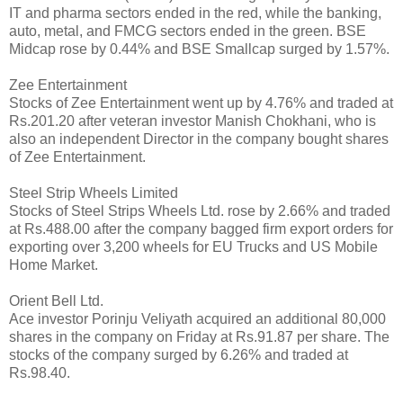
IT and pharma sectors ended in the red, while the banking,
auto, metal, and FMCG sectors ended in the green. BSE
Midcap rose by 0.44% and BSE Smallcap surged by 1.57%.
Zee Entertainment
Stocks of Zee Entertainment went up by 4.76% and traded at
Rs.201.20 after veteran investor Manish Chokhani, who is
also an independent Director in the company bought shares
of Zee Entertainment.
Steel Strip Wheels Limited
Stocks of Steel Strips Wheels Ltd. rose by 2.66% and traded
at Rs.488.00 after the company bagged firm export orders for
exporting over 3,200 wheels for EU Trucks and US Mobile
Home Market.
Orient Bell Ltd.
Ace investor Porinju Veliyath acquired an additional 80,000
shares in the company on Friday at Rs.91.87 per share. The
stocks of the company surged by 6.26% and traded at
Rs.98.40.