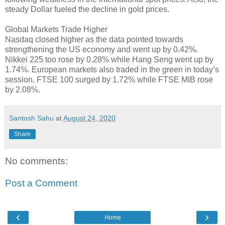
steady Dollar fueled the decline in gold prices.
Global Markets Trade Higher
Nasdaq closed higher as the data pointed towards
strengthening the US economy and went up by 0.42%.
Nikkei 225 too rose by 0.28% while Hang Seng went up by
1.74%. European markets also traded in the green in today’s
session. FTSE 100 surged by 1.72% while FTSE MIB rose
by 2.08%.
Santosh Sahu
at
August 24, 2020
Share
No comments:
Post a Comment
‹
›
Home