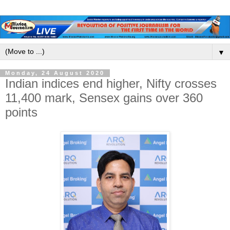
▼
Monday, 24 August 2020
Indian indices end higher, Nifty crosses
11,400 mark, Sensex gains over 360
points