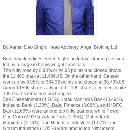
By Aamar Deo Singh, Head Advisory, Angel Broking Ltd
Benchmark indices ended higher in today’s trading session
led by a surge in heavyweight financials.
The Nifty rose by 0.83% or 94.85 points and closed above
the 11,400 mark at 11,466.45. On the other hand, Sensex
went up by 0.95% or 364.36 points and closed at 38,799.08.
Around 1500 shares advanced, 1109 shares declined, while
136 shares remained unchanged.
Zee Entertainment (4.76%), Kotak Mahindra Bank (3.49%),
IndusInd Bank (3.33%), Bajaj Finance (3.06%), and HDFC
Bank (2.69%) were among top Nifty gainers, while Power
Grid Corp (2.01%), Adani Ports (1.09%), Mahindra &
Mahindra (1.18%), and Hindalco Industries (1.07%) and
Grasim Industries (1.05%) were among top Nifty losers.