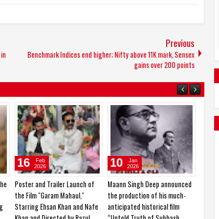
Previous
 in
Benchmark Indices end higher; Nifty above 11K mark, Sensex
gains over 200 points
14
24
Mar
Feb
2026
2026
ve to play
KCF Miss & Mrs. India 2026 and
Ishika Borah is currently in the
agent
Nari Shakti Samman 2026
spotlight for her impressive
organized in a grand event
career journey and upcoming
projects