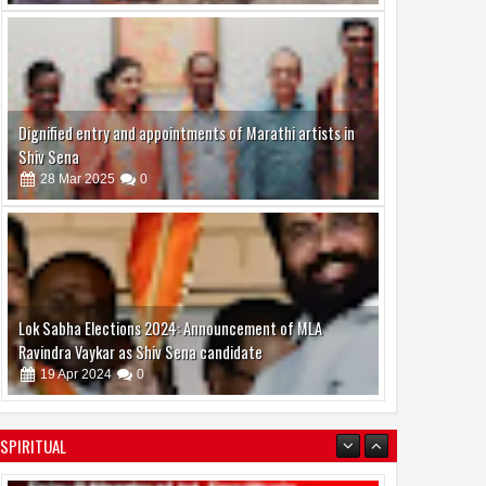
Dignified entry and appointments of Marathi artists in
Shiv Sena
28
Mar
2025
0
Lok Sabha Elections 2024: Announcement of MLA
Ravindra Vaykar as Shiv Sena candidate
19
Apr
2024
0
boAt and Spotify Premium Partner to Deliver the
SPIRITUAL
Complete Music Experience
06
Aug
2026
0