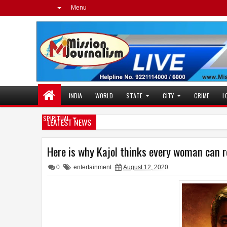
Menu
INDIA
WORLD
STATE
CITY
CRIME
L
SPIRITUAL
LEATEST NEWS
Here is why Kajol thinks every woman can r
0
entertainment
August 12, 2020