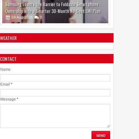
Jaslok Hospital Study Validates Technique That Can
Make Brain Stimulation Therapy Safer and More Precise
for Parkinson's Patients
06
Aug
2026
0
WEATHER
CONTACT
Name
Email
*
Message
*