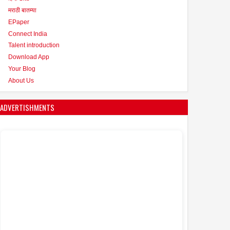
मराठी बातम्या
EPaper
Connect India
Talent introduction
Download App
Your Blog
About Us
ADVERTISHMENTS