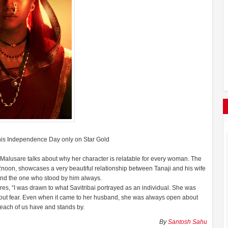
 this Independence Day only on Star Gold
i Malusare talks about why her character is relatable for every woman. The
2noon, showcases a very beautiful relationship between Tanaji and his wife
i and the one who stood by him always.
res, “I was drawn to what Savitribai portrayed as an individual. She was
hout fear. Even when it came to her husband, she was always open about
 each of us have and stands by.
By
Santosh Sahu