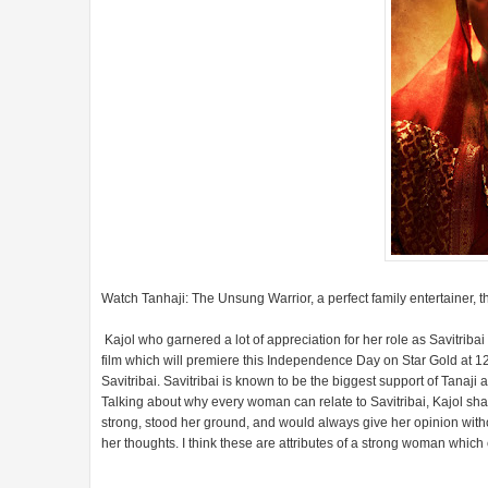
Watch Tanhaji: The Unsung Warrior, a perfect family entertainer,
Kajol who garnered a lot of appreciation for her role as Savitriba
film which will premiere this Independence Day on Star Gold at 1
Savitribai. Savitribai is known to be the biggest support of Tanaj
Talking about why every woman can relate to Savitribai, Kajol sha
strong, stood her ground, and would always give her opinion wit
her thoughts. I think these are attributes of a strong woman which