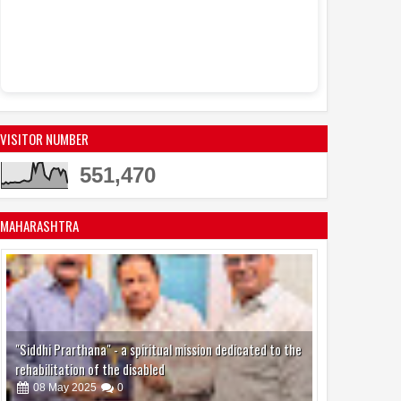
VISITOR NUMBER
551,470
MAHARASHTRA
"Siddhi Prarthana" - a spiritual mission dedicated to the
rehabilitation of the disabled
08
May
2025
0