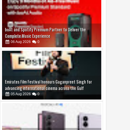
Emirates Film Festival honours Gaganpreet Singh for
advancing international cinema across the Gulf
05
Aug
2026
0
Samsung Lowers the Barrier to Foldable Smartphone
Ownership with a Smarter 30-Month No-Cost EMI Plan
04
Aug
2026
0