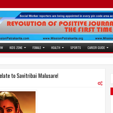
OW
KIDS ZONE
FEMALE
HEALTH
SPORTS
CAREER GUIDE
elate to Savitribai Malusare!