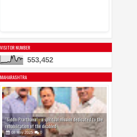
VISITOR NUMBER
553,452
MAHARASHTRA
"Siddhi Prarthana" - a spiritual mission dedicated to the
rehabilitation of the disabled
08
May
2025
0