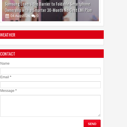
Make Brain Stimulation Therapy Safer and More Precise
for Parkinson's Patients
06
Aug
2026
0
WEATHER
CONTACT
boAt and Spotify Premium Partner to Deliver the
Complete Music Experience
Name
06
Aug
2026
0
Email
*
Message
*