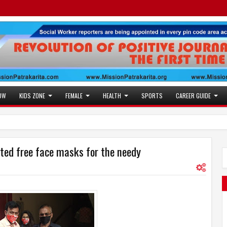
OW
KIDS ZONE
FEMALE
HEALTH
SPORTS
CAREER GUIDE
ted free face masks for the needy