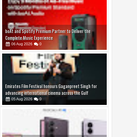
Emirates Film Festival honours Gaganpreet Singh for
advancing international cinema across the Gulf
05
Aug
2026
0
Samsung Lowers the Barrier to Foldable Smartphone
Ownership with a Smarter 30-Month No-Cost EMI Plan
04
Aug
2026
0
Jaslok Hospital Study Validates Technique That Can