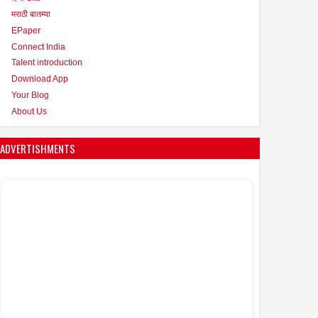
मराठी बातम्या
EPaper
Connect India
Talent introduction
Download App
Your Blog
About Us
ADVERTISHMENTS