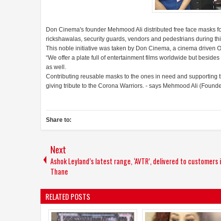
Don Cinema's founder Mehmood Ali distributed free face masks fo
rickshawalas, security guards, vendors and pedestrians during t
This noble initiative was taken by Don Cinema, a cinema driven 
“We offer a plate full of entertainment films worldwide but beside
as well.
Contributing reusable masks to the ones in need and supporting
giving tribute to the Corona Warriors. - says Mehmood Ali (Found
Share to:
Next
Ashok Leyland’s latest range, ‘AVTR’, delivered to customers 
Thane
RELATED POSTS