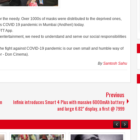
r the needy. Over 1000s of masks were distributed to the deprived ones,
his COVID 19 pandemic in Mumbai (Andheri) today.
OTT App.
s entertainment, we need to understand and serve our social responsibilities
 the fight against COVID-19 pandemic is our own small and humble way of
er - Don Cinema).
By
Santosh Sahu
Previous
in
Infinix introduces Smart 4 Plus with massive 6000mAh battery
and large 6.82” display, a first @ 7999