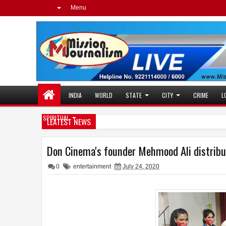
Menu
INDIA
WORLD
STATE
CITY
CRIME
L
SPIRITUAL
LEATEST NEWS
Don Cinema's founder Mehmood Ali distribu
0
entertainment
July 24, 2020