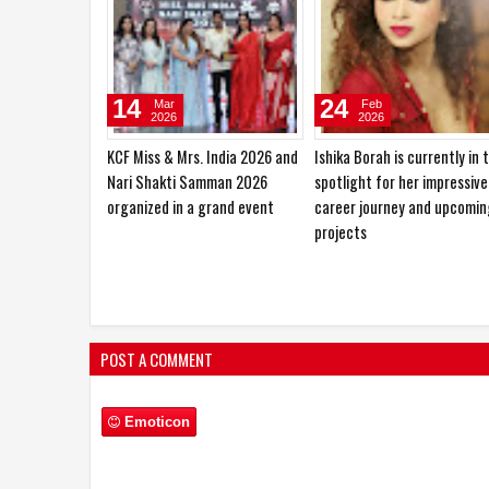
10
27
Jan
Oct
2026
2025
Sajid Nadiadwala Unveils Shahid
Hema Saini would love to pl
Kapoor’s O’Romeo First Look;
the role of a RAW agent
Directed by Vishal Bhardwaj
POST A COMMENT
Emoticon