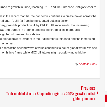
urned to growth in June, reaching 52.6, and the Eurozone PMI got closer to
in the recent months, the pandemic continues to create havoc across the
ions, it's still far from being counted out as a factor.
onomy, possible production lift by OPEC+ Alliance amidst the increasing
US and Europe in order to process the crude oil in to products
e global oil demand to stabilise.
he global powers, evident in the PMI numbers released and the increasing
in momentum.
 a toss if the second wave of virus continues to haunt global world. We see
 month time frame while MCX oil futures might possibly move higher
By
Santosh Sahu
Previous
Tech-enabled startup Shopmatic registers 200% growth amidst
global pandemic