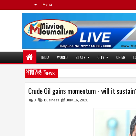
Menu
INDIA
WORLD
STATE
CITY
CRIME
L
SPIRITUAL
LEATEST NEWS
Crude Oil gains momentum - will it sustain
0
Business
July 16, 2020