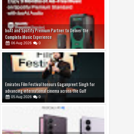
06
Aug
2026
0
Emirates Film Festival honours Gaganpreet Singh for
advancing international cinema across the Gulf
05
Aug
2026
0
Samsung Lowers the Barrier to Foldable Smartphone
Ownership with a Smarter 30-Month No-Cost EMI Plan
04
Aug
2026
0