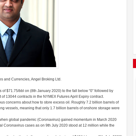
s and Currencies, Angel Broking Ltd.
ghs of $71.75/bbl on (8th January 2020) to the fall below “0” followed by
st of 13044 contracts in the NYMEX Futures April Expiry contract.
ious concerns about how to store excess oil. Roughly 7.2 billion barrels of
ing vessels, meaning that only 1.7 billion barrels of onshore storage were
e when global pandemic (Coronavirus) gained momentum in March 2020
otal Coronavirus cases as on 9th July 2020 stood at 12 million while the