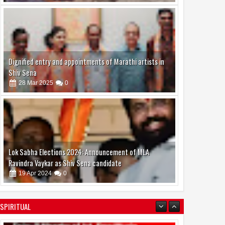
Dignified entry and appointments of Marathi artists in
Shiv Sena
28
Mar
2025
0
Lok Sabha Elections 2024: Announcement of MLA
Ravindra Vaykar as Shiv Sena candidate
19
Apr
2024
0
SPIRITUAL
boAt and Spotify Premium Partner to Deliver the
Complete Music Experience