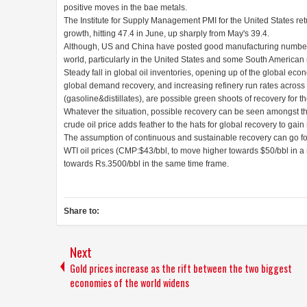
positive moves in the bae metals.
The Institute for Supply Management PMI for the United States ret
growth, hitting 47.4 in June, up sharply from May's 39.4.
Although, US and China have posted good manufacturing numbers 
world, particularly in the United States and some South American nat
Steady fall in global oil inventories, opening up of the global ec
global demand recovery, and increasing refinery run rates across 
(gasoline&distillates), are possible green shoots of recovery for th
Whatever the situation, possible recovery can be seen amongst t
crude oil price adds feather to the hats for global recovery to ga
The assumption of continuous and sustainable recovery can go for
WTI oil prices (CMP:$43/bbl, to move higher towards $50/bbl in a
towards Rs.3500/bbl in the same time frame.
Share to:
Next
Gold prices increase as the rift between the two biggest
economies of the world widens