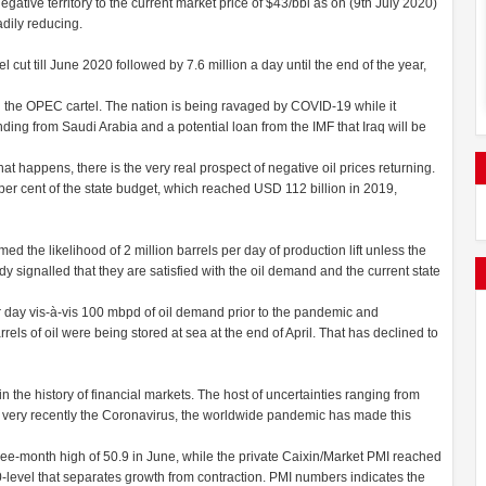
gative territory to the current market price of $43/bbl as on (9th July 2020)
dily reducing.
 cut till June 2020 followed by 7.6 million a day until the end of the year,
n the OPEC cartel. The nation is being ravaged by COVID-19 while it
funding from Saudi Arabia and a potential loan from the IMF that Iraq will be
hat happens, there is the very real prospect of negative oil prices returning.
r cent of the state budget, which reached USD 112 billion in 2019,
 the likelihood of 2 million barrels per day of production lift unless the
 signalled that they are satisfied with the oil demand and the current state
r day vis-à-vis 100 mbpd of oil demand prior to the pandemic and
els of oil were being stored at sea at the end of April. That has declined to
the history of financial markets. The host of uncertainties ranging from
nd very recently the Coronavirus, the worldwide pandemic has made this
three-month high of 50.9 in June, while the private Caixin/Market PMI reached
-level that separates growth from contraction. PMI numbers indicates the