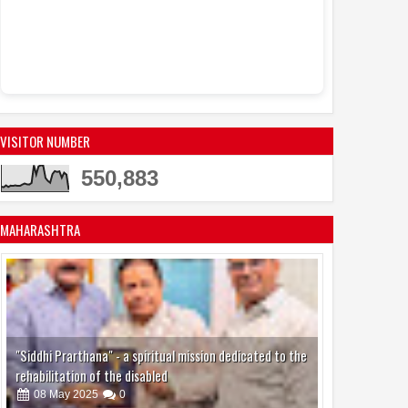
Sandhya Vikas S
Events
Actress Juh
11:53 AM
active in the mo
VISITOR NUMBER
550,883
MAHARASHTRA
"Siddhi Prarthana" - a spiritual mission dedicated to the
rehabilitation of the disabled
08
May
2025
0