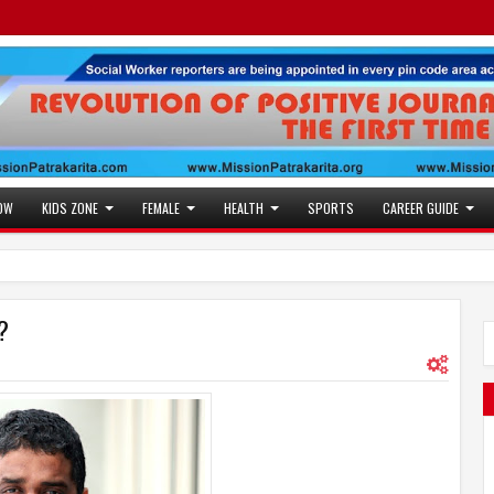
OW
KIDS ZONE
FEMALE
HEALTH
SPORTS
CAREER GUIDE
?