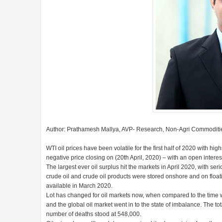
Author: Prathamesh Mallya, AVP- Research, Non-Agri Commoditie
WTI oil prices have been volatile for the first half of 2020 with hi
negative price closing on (20th April, 2020) – with an open intere
The largest ever oil surplus hit the markets in April 2020, with ser
crude oil and crude oil products were stored onshore and on float
available in March 2020.
Lot has changed for oil markets now, when compared to the tim
and the global oil market went in to the state of imbalance. The t
number of deaths stood at 548,000.