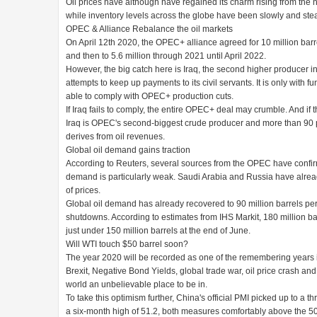
Oil prices have although have regained its charm rising from the ne
while inventory levels across the globe have been slowly and stea
OPEC & Alliance Rebalance the oil markets
On April 12th 2020, the OPEC+ alliance agreed for 10 million barrel
and then to 5.6 million through 2021 until April 2022.
However, the big catch here is Iraq, the second higher producer i
attempts to keep up payments to its civil servants. It is only with 
able to comply with OPEC+ production cuts.
If Iraq fails to comply, the entire OPEC+ deal may crumble. And if t
Iraq is OPEC's second-biggest crude producer and more than 90 pe
derives from oil revenues.
Global oil demand gains traction
According to Reuters, several sources from the OPEC have confirmed
demand is particularly weak. Saudi Arabia and Russia have already
of prices.
Global oil demand has already recovered to 90 million barrels pe
shutdowns. According to estimates from IHS Markit, 180 million barr
just under 150 million barrels at the end of June.
Will WTI touch $50 barrel soon?
The year 2020 will be recorded as one of the remembering years in 
Brexit, Negative Bond Yields, global trade war, oil price crash a
world an unbelievable place to be in.
To take this optimism further, China's official PMI picked up to a 
a six-month high of 51.2, both measures comfortably above the 50