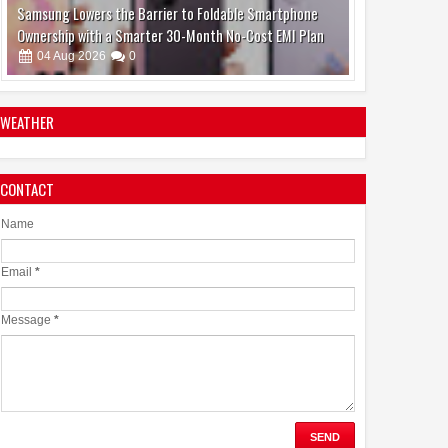
Jaslok Hospital Study Validates Technique That Can
Make Brain Stimulation Therapy Safer and More Precise
for Parkinson's Patients
06
Aug
2026
0
WEATHER
CONTACT
Name
Email
*
Message
*