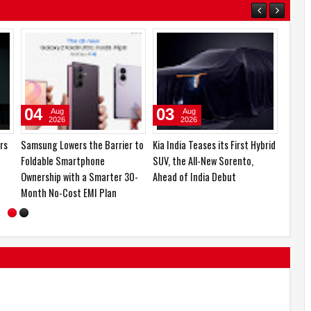
06
05
Aug
Aug
2026
2026
boAt and Spotify Premium
Emirates Film Festival honours
egory
Partner to Deliver the
Gaganpreet Singh for
ch,
Complete Music Experience
advancing international
s
cinema across the Gulf