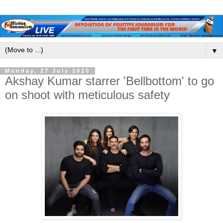
▼
Monday, 27 July 2020
Akshay Kumar starrer 'Bellbottom' to go
on shoot with meticulous safety