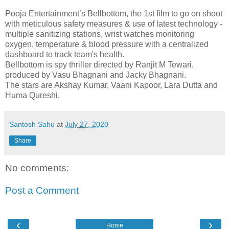
Pooja Entertainment’s Bellbottom, the 1st film to go on shoot
with meticulous safety measures & use of latest technology -
multiple sanitizing stations, wrist watches monitoring
oxygen, temperature & blood pressure with a centralized
dashboard to track team's health.
Bellbottom is spy thriller directed by Ranjit M Tewari,
produced by Vasu Bhagnani and Jacky Bhagnani.
The stars are Akshay Kumar, Vaani Kapoor, Lara Dutta and
Huma Qureshi.
Santosh Sahu
at
July 27, 2020
Share
No comments:
Post a Comment
‹
›
Home