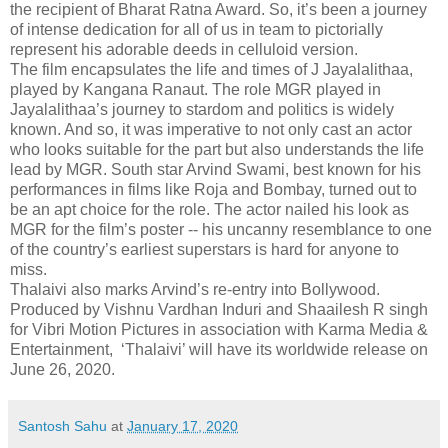
the recipient of Bharat Ratna Award. So, it’s been a journey
of intense dedication for all of us in team to pictorially
represent his adorable deeds in celluloid version.
The film encapsulates the life and times of J Jayalalithaa,
played by Kangana Ranaut. The role MGR played in
Jayalalithaa’s journey to stardom and politics is widely
known. And so, it was imperative to not only cast an actor
who looks suitable for the part but also understands the life
lead by MGR. South star Arvind Swami, best known for his
performances in films like Roja and Bombay, turned out to
be an apt choice for the role. The actor nailed his look as
MGR for the film’s poster -- his uncanny resemblance to one
of the country’s earliest superstars is hard for anyone to
miss.
Thalaivi also marks Arvind’s re-entry into Bollywood.
Produced by Vishnu Vardhan Induri and Shaailesh R singh
for Vibri Motion Pictures in association with Karma Media &
Entertainment, ‘Thalaivi’ will have its worldwide release on
June 26, 2020.
Santosh Sahu
at
January 17, 2020