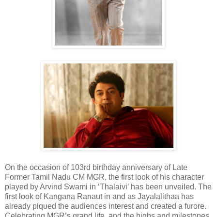
On the occasion of 103rd birthday anniversary of Late
Former Tamil Nadu CM MGR, the first look of his character
played by Arvind Swami in ‘Thalaivi’ has been unveiled. The
first look of Kangana Ranaut in and as Jayalalithaa has
already piqued the audiences interest and created a furore.
Celebrating MGR’s grand life, and the highs and milestones