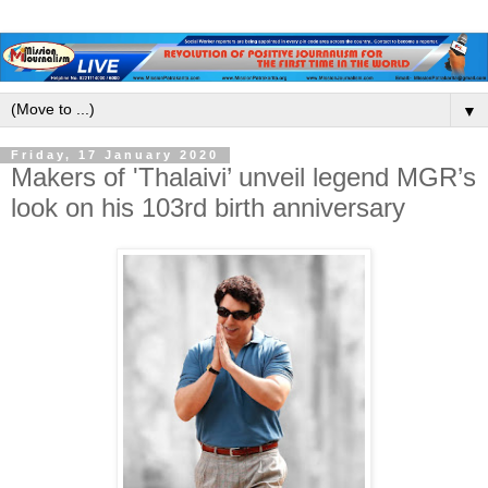
▼
Friday, 17 January 2020
Makers of 'Thalaivi’ unveil legend MGR’s
look on his 103rd birth anniversary