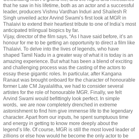
that he saw in his lifetime, both as an actor and a successful
leader, producers Vishnu Vardhan Induri and Shailesh R
Singh unveiled actor Arvind Swami's first look at MGR in
Thalaivi to extend their heartiest tribute to one of India’s most
anticipated trilingual biopics by far.
Vijay, director of the film says, “As I have said before, it’s an
honour for me to be getting an opportunity to direct a film like
Thalaivi. To delve into the lives of legends, who have
shaped Tamil Nadu in a greater way of what it is today is an
amazing experience. But what has been a blend of exciting
and challenging process was the casting of the actors to
essay these gigantic roles. In particular, after Kangana
Ranaut was brought onboard for the character of honourable
former Late CM Jayalalitha, we had to consider several
artistes for the role of honourable MGR. Finally, we felt
Arvind Swami would befittingly look perfect. In simple
words, we are now completely drenched in extreme
astonishment to find him give immense life to the legendary
character. Apart from our inputs, he spent sumptuous time
and energy in getting to know more deeply about the
legend’s life. Of course, MGR is still the most loved leader of
zillions or else how would he become the only actor to be