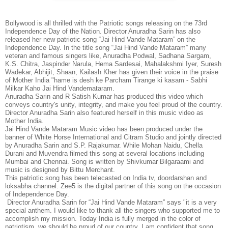
Bollywood is all thrilled with the Patriotic songs releasing on the 73rd
Independence Day of the Nation. Director Anuradha Sarin has also
released her new patriotic song “Jai Hind Vande Mataram” on the
Independence Day. In the title song “Jai Hind Vande Mataram” many
veteran and famous singers like, Anuradha Podwal, Sadhana Sargam,
K.S. Chitra, Jaspinder Narula, Hema Sardesai, Mahalakshmi Iyer, Suresh
Wadekar, Abhijit, Shaan, Kailash Kher has given their voice in the praise
of Mother India "hame is desh ke Parcham Tirange ki kasam - Sabhi
Milkar Kaho Jai Hind Vandemataram.
Anuradha Sarin and R Satish Kumar has produced this video which
conveys country's unity, integrity, and make you feel proud of the country.
Director Anuradha Sarin also featured herself in this music video as
Mother India.
Jai Hind Vande Mataram Music video has been produced under the
banner of White Horse International and Citram Studio and jointly directed
by Anuradha Sarin and S.P. Rajakumar. While Mohan Naidu, Chella
Durani and Muvendra filmed this song at several locations including
Mumbai and Chennai. Song is written by Shivkumar Bilgaraami and
music is designed by Bittu Merchant.
This patriotic song has been telecasted on India tv, doordarshan and
loksabha channel. Zee5 is the digital partner of this song on the occasion
of Independence Day.
Director Anuradha Sarin for “Jai Hind Vande Mataram” says "it is a very
special anthem. I would like to thank all the singers who supported me to
accomplish my mission. Today India is fully merged in the color of
patriotism, we should be proud of our country. I am confident that song