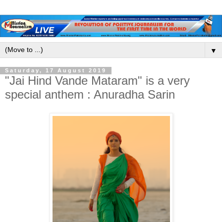
▼
Saturday, 17 August 2019
"Jai Hind Vande Mataram" is a very
special anthem : Anuradha Sarin