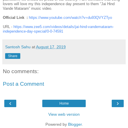
lovers will love my this independence day present to them “Jai Hind
Vande Mataram” music video.
Official Link :
https://www.youtube.com/
watch?v=du93QVYZTyo
URL -
https://www.zee5.com/videos/
details/jai-hind-vandemataram-
independence-day-special/0-0-
74591
Santosh Sahu
at
August 17, 2019
Share
No comments:
Post a Comment
‹
›
Home
View web version
Powered by
Blogger
.