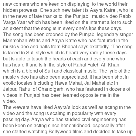
new comers who are keen on displaying to the world their
hidden prowess. One such new talent is Aayra Katre , who is
in the news of late thanks to the Punjabi music video Rabb
Varga Yaar which has been liked on the internet a lot to such
an extent that the song is in every one’s lips these days.
The song has been crooned by the Punjabi legendary singer
Manmohan Waris and Aayra Katre who has featured in the
music video and hails from Bhopal says excitedly, “The song
is laced in Sufi style which is heard very rarely these days
but is able to touch the hearts of each and every one who
has heard it and is in the style of Rahat Fateh Ali Khan,
which is a blend of Sufi and classical music. The lyric of the
music video has also been appreciated. It has been shot in
exotic locales including Hawa Mahal, Jal Mahal etc in
Jaipur. Rahul of Chandigarh, who has featured in dozens of
videos in Punjabi has been teamed opposite me in the
video.
The viewers have liked Aayra’s look as well as acting in the
video and the song is scaling in popularity with every
passing day. Aayra who has studied civil engineering has
been keen on acting since her childhood, especially after
she started watching Bollywood films and decided to take up