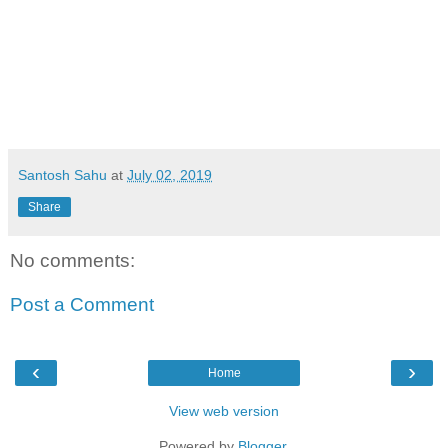
Santosh Sahu
at
July 02, 2019
Share
No comments:
Post a Comment
‹
›
Home
View web version
Powered by
Blogger
.