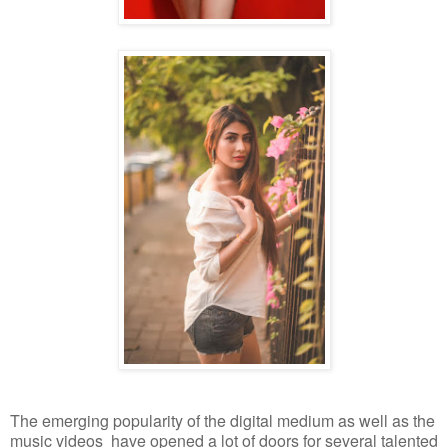
The emerging popularity of the digital medium as well as the
music videos have opened a lot of doors for several talented