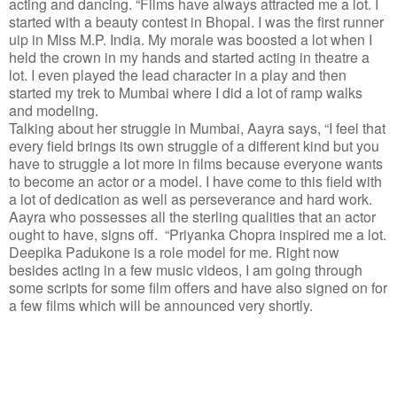
acting and dancing. “Films have always attracted me a lot. I
started with a beauty contest in Bhopal. I was the first runner
uip in Miss M.P. India. My morale was boosted a lot when I
held the crown in my hands and started acting in theatre a
lot. I even played the lead character in a play and then
started my trek to Mumbai where I did a lot of ramp walks
and modeling.
Talking about her struggle in Mumbai, Aayra says, “I feel that
every field brings its own struggle of a different kind but you
have to struggle a lot more in films because everyone wants
to become an actor or a model. I have come to this field with
a lot of dedication as well as perseverance and hard work.
Aayra who possesses all the sterling qualities that an actor
ought to have, signs off. “Priyanka Chopra inspired me a lot.
Deepika Padukone is a role model for me. Right now
besides acting in a few music videos, I am going through
some scripts for some film offers and have also signed on for
a few films which will be announced very shortly.