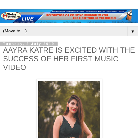
▼
Tuesday, 2 July 2019
AAYRA KATRE IS EXCITED WITH THE
SUCCESS OF HER FIRST MUSIC
VIDEO