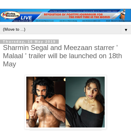
▼
Thursday, 16 May 2019
Sharmin Segal and Meezaan starrer '
Malaal ' trailer will be launched on 18th
May