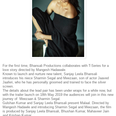
For the first time, Bhansali Productions collaborates with T-Series for a
love story directed by Mangesh Hadawale.
Known to launch and nurture new talent, Sanjay Leela Bhansali
introduces his niece Sharmin Segal and Meezaan, son of actor Jaaved
Jaaferi, who he has personally groomed and trained to face the silver
screen.
The details about the lead pair has been under wraps for a while now, but
with the trailer launch on 18th May 2019 the audiences will join in this new
journey of Meezaan & Sharmin Segal.
Gulshan Kumar and Sanjay Leela Bhansali present Malaal. Directed by
Mangesh Hadawle and introducing Sharmin Segal and Meezaan, the film
is produced by Sanjay Leela Bhansali, Bhushan Kumar, Mahaveer Jain
and Krishan Kumar.