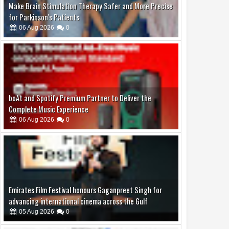
boAt and Spotify Premium Partner to Deliver the
Complete Music Experience
06
Aug
2026
0
Emirates Film Festival honours Gaganpreet Singh for
advancing international cinema across the Gulf
05
Aug
2026
0
Samsung Lowers the Barrier to Foldable Smartphone