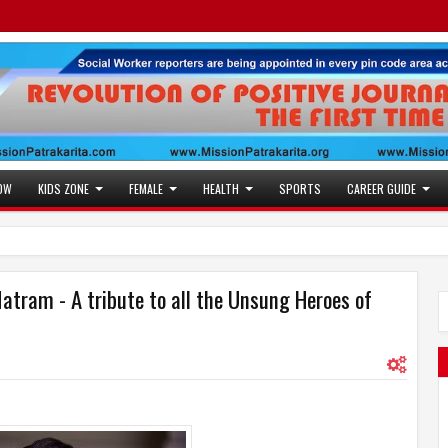
OW
KIDS ZONE
FEMALE
HEALTH
SPORTS
CAREER GUIDE
atram - A tribute to all the Unsung Heroes of