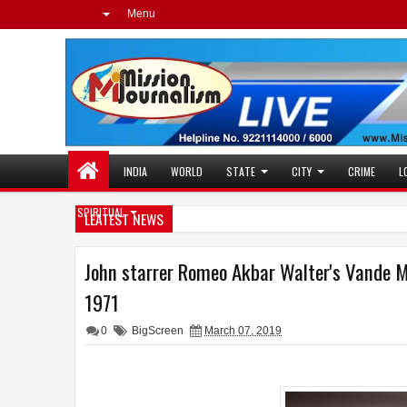
Menu
INDIA
WORLD
STATE
CITY
CRIME
L
SPIRITUAL
LEATEST NEWS
John starrer Romeo Akbar Walter's Vande M
1971
0
BigScreen
March 07, 2019