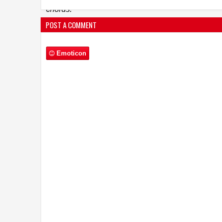
chords.
Nigam had sung a version of ‘Vande Mataram’ fo
POST A COMMENT
a chart buster. His fresh rendition for RAW is timel
Click here for the song :
https://youtu.be/AEHVQf
John Abraham
Emoticon
Tweeted
:
https://
twitter.com/TheJoh
RAW (Romeo Akbar Walter)
is produced by Vi
Kapoor, Vanessa Walia, and Gary Grewal.
The f