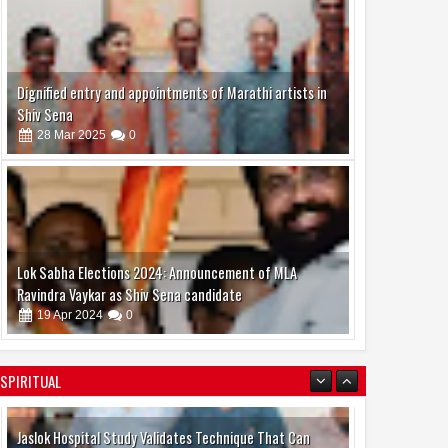
Dignified entry and appointments of Marathi artists in
Shiv Sena
28
Mar
2025
0
Lok Sabha Elections 2024: Announcement of MLA
Ravindra Vaykar as Shiv Sena candidate
19
Apr
2024
0
SPIRITUAL