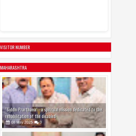
Sandhya Vikas S
Events
Actress Juh
11:53 AM
active in the mo
VISITOR NUMBER
MAHARASHTRA
"Siddhi Prarthana" - a spiritual mission dedicated to the
rehabilitation of the disabled
08
May
2025
0