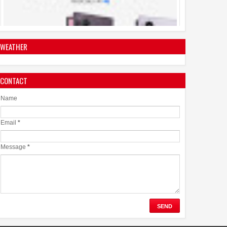
Ownership with a Smarter 30-Month No-Cost EMI Plan
04
Aug
2026
0
WEATHER
Jaslok Hospital Study Validates Technique That Can
CONTACT
Make Brain Stimulation Therapy Safer and More Precise
for Parkinson's Patients
Name
06
Aug
2026
0
Email
*
Message
*