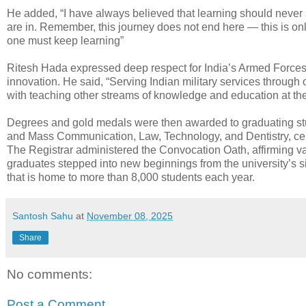
He added, “I have always believed that learning should never s
are in. Remember, this journey does not end here — this is onl
one must keep learning”
Ritesh Hada expressed deep respect for India’s Armed Forces 
innovation. He said, “Serving Indian military services throug
with teaching other streams of knowledge and education at the
Degrees and gold medals were then awarded to graduating stud
and Mass Communication, Law, Technology, and Dentistry, ce
The Registrar administered the Convocation Oath, affirming value
graduates stepped into new beginnings from the university’s si
that is home to more than 8,000 students each year.
Santosh Sahu
at
November 08, 2025
Share
No comments:
Post a Comment