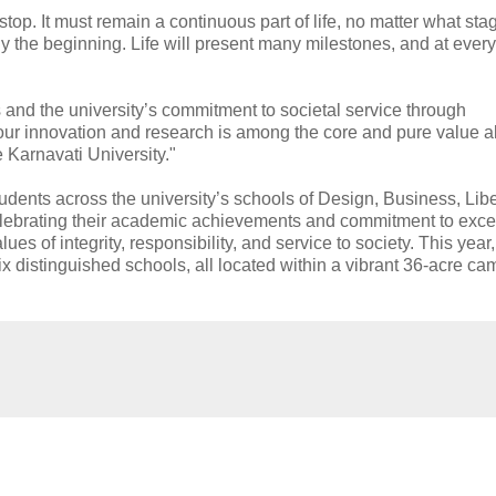
top. It must remain a continuous part of life, no matter what st
y the beginning. Life will present many milestones, and at every
and the university’s commitment to societal service through
h our innovation and research is among the core and pure value 
 Karnavati University."
ents across the university’s schools of Design, Business, Libe
lebrating their academic achievements and commitment to exce
s of integrity, responsibility, and service to society. This year
x distinguished schools, all located within a vibrant 36-acre c