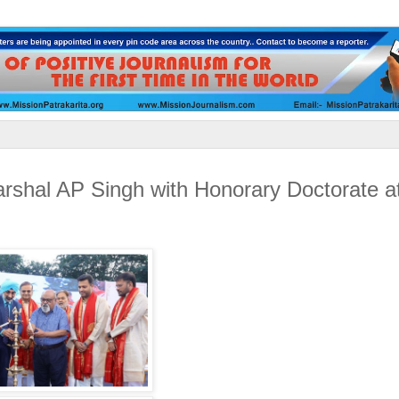
arshal AP Singh with Honorary Doctorate at