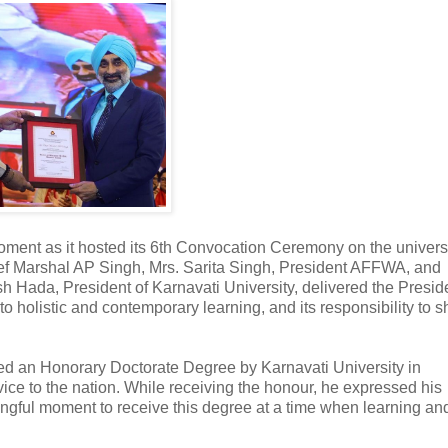
ment as it hosted its 6th Convocation Ceremony on the univers
ef Marshal AP Singh, Mrs. Sarita Singh, President AFFWA, and
 Hada, President of Karnavati University, delivered the Preside
 to holistic and contemporary learning, and its responsibility to 
ed an Honorary Doctorate Degree by Karnavati University in
ice to the nation. While receiving the honour, he expressed his
ningful moment to receive this degree at a time when learning an