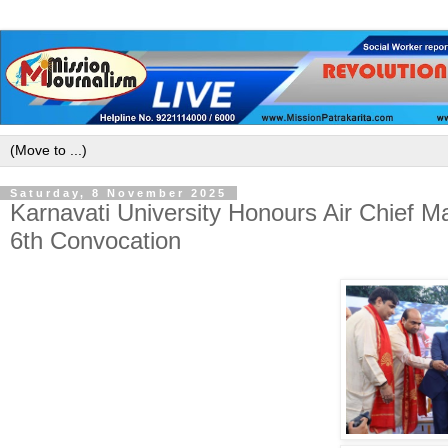
Saturday, 8 November 2025
Karnavati University Honours Air Chief M
6th Convocation