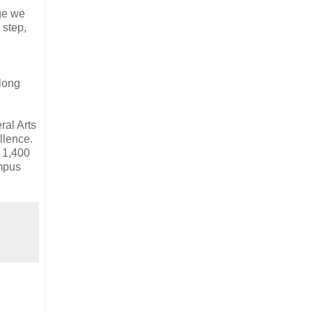
age we
 step,
along
ral Arts
llence.
, 1,400
ampus