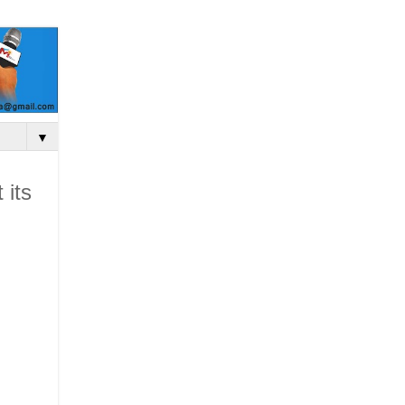
▼
 its