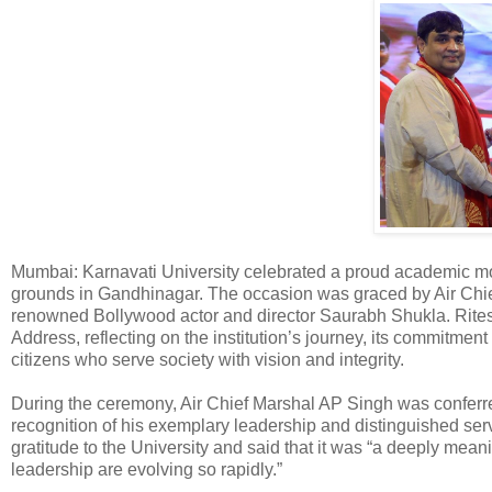
Mumbai: Karnavati University celebrated a proud academic mo
grounds in Gandhinagar. The occasion was graced by Air Chi
renowned Bollywood actor and director Saurabh Shukla. Ritesh
Address, reflecting on the institution’s journey, its commitment
citizens who serve society with vision and integrity.
During the ceremony, Air Chief Marshal AP Singh was conferr
recognition of his exemplary leadership and distinguished serv
gratitude to the University and said that it was “a deeply mea
leadership are evolving so rapidly.”