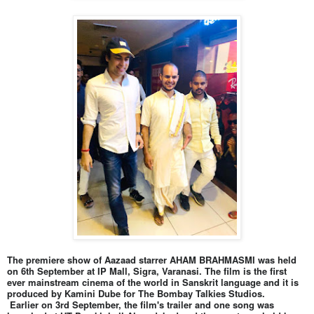
The premiere show of Aazaad starrer AHAM BRAHMASMI was held
on 6th September at IP Mall, Sigra, Varanasi. The film is the first
ever mainstream cinema of the world in Sanskrit language and it is
produced by Kamini Dube for The Bombay Talkies Studios.
Earlier on 3rd September, the film's trailer and one song was