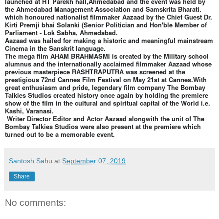
launched at HT Parekh hall,Ahmedabad and the event was held by
the Ahmedabad Management Association and Samskrita Bharati.
which honoured nationalist filmmaker Aazaad by the Chief Guest Dr.
Kirti Premji bhai Solanki (Senior Politician and Hon'ble Member of
Parliament - Lok Sabha, Ahmedabad.
Aazaad was hailed for making a historic and meaningful mainstream
Cinema in the Sanskrit language.
The mega film AHAM BRAHMASMI is created by the Military school
alumnus and the internationally acclaimed filmmaker Aazaad whose
previous masterpiece RASHTRAPUTRA was screened at the
prestigious 72nd Cannes Film Festival on May 21st at Cannes.With
great enthusiasm and pride, legendary film company The Bombay
Talkies Studios created history once again by holding the premiere
show of the film in the cultural and spiritual capital of the World i.e.
Kashi, Varanasi.
Writer Director Editor and Actor Aazaad alongwith the unit of The
Bombay Talkies Studios were also present at the premiere which
turned out to be a memorable event.
Santosh Sahu
at
September 07, 2019
Share
No comments: