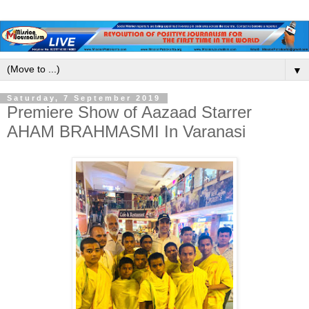
▼
Saturday, 7 September 2019
Premiere Show of Aazaad Starrer
AHAM BRAHMASMI In Varanasi